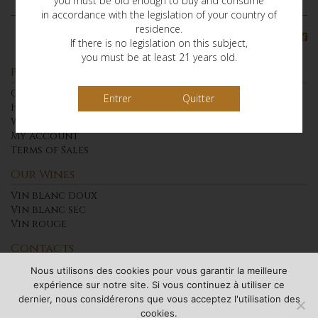
you must be old enough to buy and consume
in accordance with the legislation of your country of
residence.
Find us on
If there is no legislation on this subject,
you must be at least 21 years old.
Presentation
Our Wines
Quitter
History of the Chateau of Cabidos
Who Are we?
My account
Terms of Sales
Our Wines
Vin blanc doux
Vin blanc sec
Vin rouge
Contacts
Access
Nous utilisons des cookies pour vous garantir la meilleure
Contact
expérience sur notre site. Si vous continuez à utiliser ce
dernier, nous considérerons que vous acceptez l'utilisation des
Warning: Alcohol abuse is dangerous for health.
cookies.