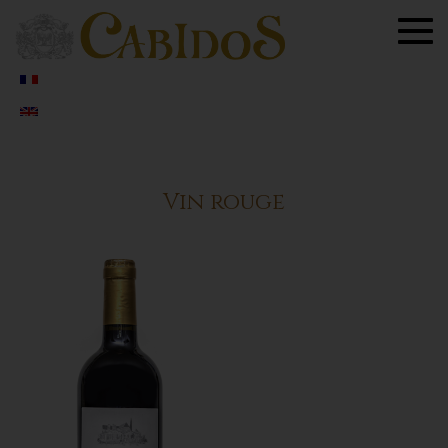
Togg
navig
Vin rouge