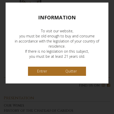
INFORMATION
To visit our website,
you must be old enough to buy and consume
in accordance with the legislation of your country of
residence.
If there is no legislation on this subject,
you must be at least 21 years old.
Quitter
Find us on
Presentation
Our Wines
History of the Chateau of Cabidos